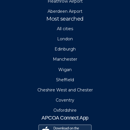
Heathrow Airport
Aberdeen Airport
Most searched
All cities
London
Edinburgh
Manchester
Wigan
Sheffield
Cheshire West and Chester
Coventry
Oxfordshire
APCOA Connect App