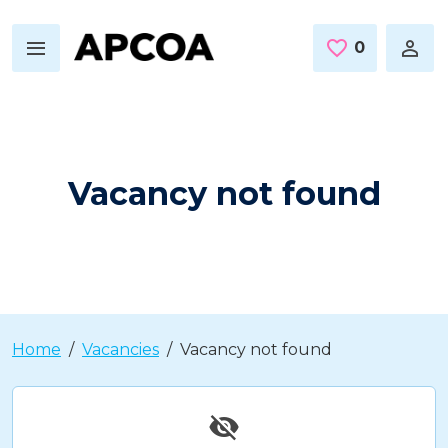
Skip to main content
0
Saved Jo
Vacancy not found
Home
Vacancies
Vacancy not found