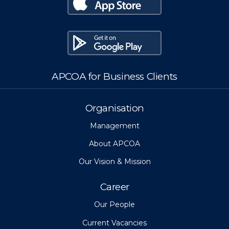
APCOA for Business Clients
Organisation
Management
About APCOA
Our Vision & Mission
Career
Our People
Current Vacancies