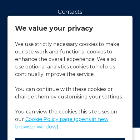
Contacts
Contact us
We value your privacy
Facts & Figures
History
We use strictly necessary cookies to make
our site work and functional cookies to
Our vision and Mission
enhance the overall experience. We also
APCOA Sustainability
use optional analytics cookies to help us
continually improve the service.
Press & News
You can continue with these cookies or
Latest News
change them by customising your settings.
Frequently Asked Questions
FAQ's
You can view the cookies this site uses on
our
Cookie Policy page (opens in new
browser window)
.