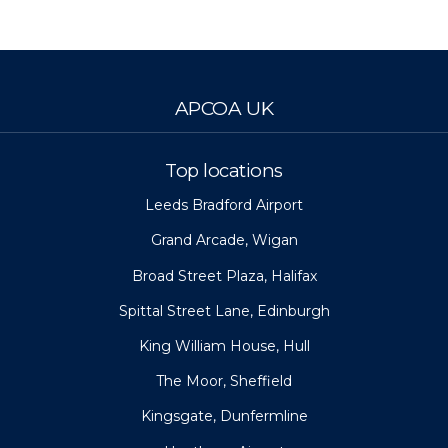
APCOA UK
Top locations
Leeds Bradford Airport
Grand Arcade, Wigan
Broad Street Plaza, Halifax
Spittal Street Lane, Edinburgh
King William House, Hull
The Moor, Sheffield
Kingsgate, Dunfermline