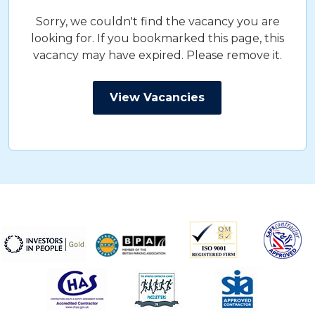
Sorry, we couldn't find the vacancy you are
looking for. If you bookmarked this page, this
vacancy may have expired. Please remove it.
View Vacancies