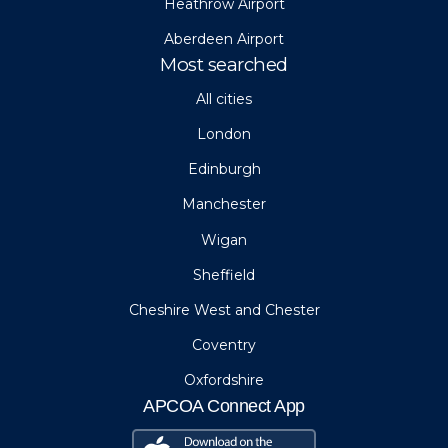
Heathrow Airport
Aberdeen Airport
Most searched
All cities
London
Edinburgh
Manchester
Wigan
Sheffield
Cheshire West and Chester
Coventry
Oxfordshire
APCOA Connect App