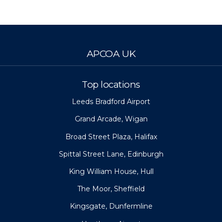
APCOA UK
Top locations
Leeds Bradford Airport
Grand Arcade, Wigan
Broad Street Plaza, Halifax
Spittal Street Lane, Edinburgh
King William House, Hull
The Moor, Sheffield
Kingsgate, Dunfermline