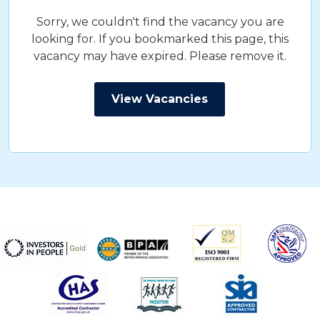
Sorry, we couldn't find the vacancy you are
looking for. If you bookmarked this page, this
vacancy may have expired. Please remove it.
View Vacancies