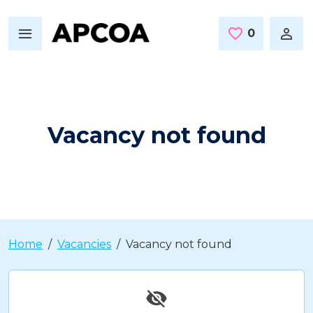
Skip to main content
0
Saved Jo
Vacancy not found
Home
Vacancies
Vacancy not found