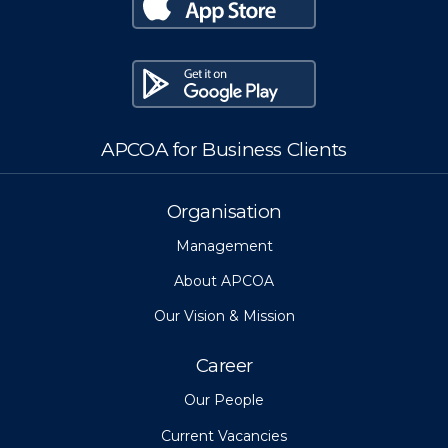
APCOA for Business Clients
Organisation
Management
About APCOA
Our Vision & Mission
Career
Our People
Current Vacancies