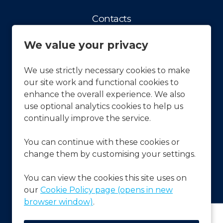
Contacts
Contact us
We value your privacy
Facts & Figures
History
We use strictly necessary cookies to make
our site work and functional cookies to
Our vision and Mission
enhance the overall experience. We also
APCOA Sustainability
use optional analytics cookies to help us
continually improve the service.
Press & News
You can continue with these cookies or
Latest News
change them by customising your settings.
Frequently Asked Questions
FAQ's
You can view the cookies this site uses on
our
Cookie Policy page (opens in new
browser window)
.