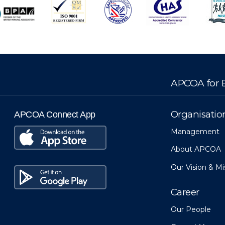
APCOA for B
Organisatio
APCOA Connect App
Management
About APCOA
Our Vision & Mi
Career
Our People