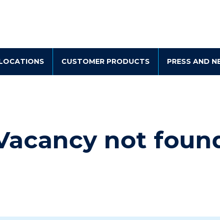
LOCATIONS
CUSTOMER PRODUCTS
PRESS AND N
Vacancy not foun