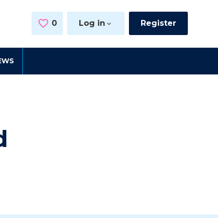
0
Saved Jobs
Log in
Register
EWS
d