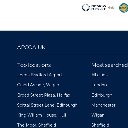
APCOA UK
Top locations
Most searched
Leeds Bradford Airport
All cities
Grand Arcade, Wigan
London
Broad Street Plaza, Halifax
Edinburgh
Spittal Street Lane, Edinburgh
Manchester
King William House, Hull
Wigan
The Moor, Sheffield
Sheffield