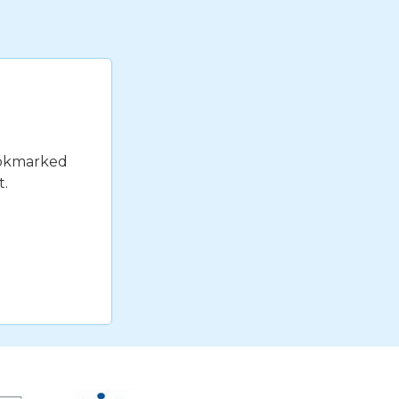
bookmarked
t.