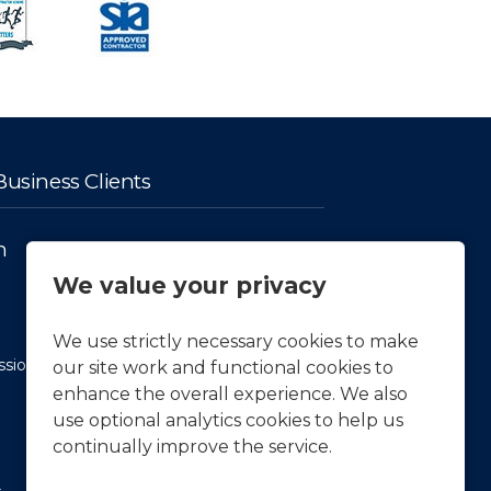
usiness Clients
n
Facts & Figures
We value your privacy
History
Our vision and Mission
We use strictly necessary cookies to make
ssion
APCOA Sustainability
our site work and functional cookies to
enhance the overall experience. We also
Press & News
use optional analytics cookies to help us
continually improve the service.
Latest News