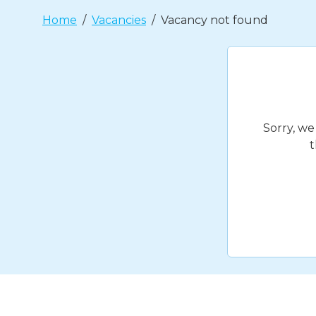
Home
Vacancies
Vacancy not found
Sorry, we
t