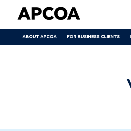
Skip to main content
ABOUT APCOA
FOR BUSINESS CLIENTS