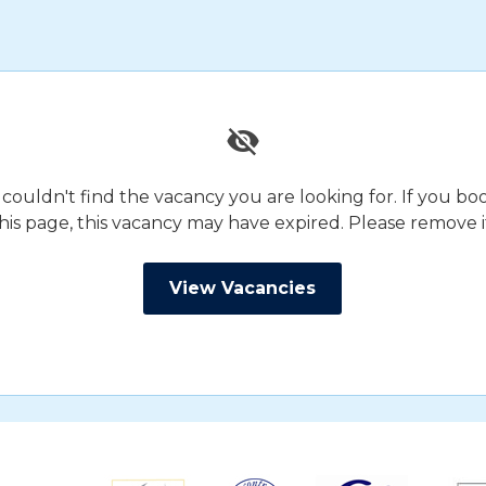
 couldn't find the vacancy you are looking for. If you 
his page, this vacancy may have expired. Please remove i
View Vacancies