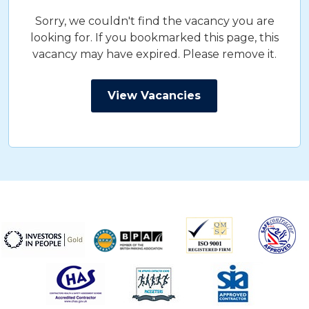
Sorry, we couldn't find the vacancy you are
looking for. If you bookmarked this page, this
vacancy may have expired. Please remove it.
View Vacancies