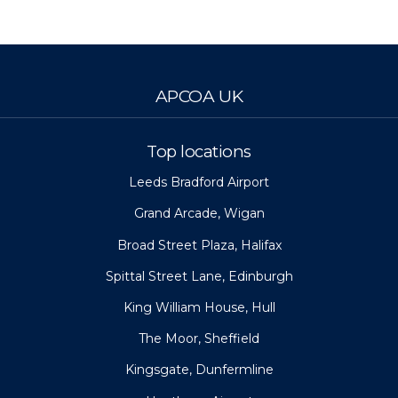
APCOA UK
Top locations
Leeds Bradford Airport
Grand Arcade, Wigan
Broad Street Plaza, Halifax
Spittal Street Lane, Edinburgh
King William House, Hull
The Moor, Sheffield
Kingsgate, Dunfermline