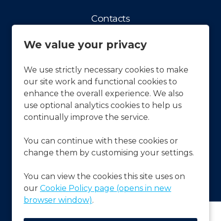
Contacts
Contact us
We value your privacy
Facts & Figures
History
We use strictly necessary cookies to make
our site work and functional cookies to
Our vision and Mission
enhance the overall experience. We also
APCOA Sustainability
use optional analytics cookies to help us
continually improve the service.
Press & News
You can continue with these cookies or
Latest News
change them by customising your settings.
Frequently Asked Questions
FAQ's
You can view the cookies this site uses on
our
Cookie Policy page (opens in new
browser window)
.