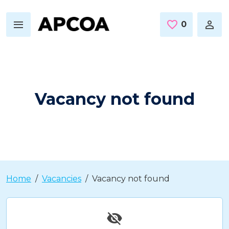
Skip to main content
0
Saved Jo
Vacancy not found
Home
Vacancies
Vacancy not found