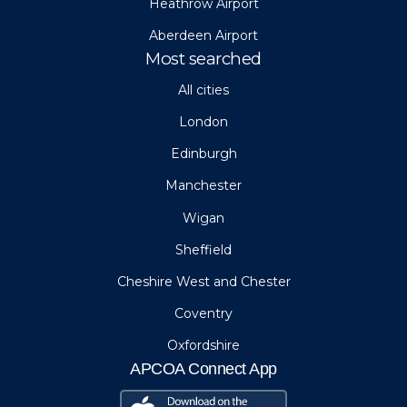
Heathrow Airport
Aberdeen Airport
Most searched
All cities
London
Edinburgh
Manchester
Wigan
Sheffield
Cheshire West and Chester
Coventry
Oxfordshire
APCOA Connect App