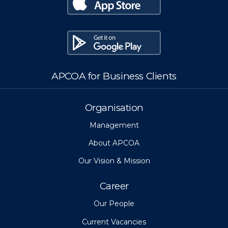
APCOA for Business Clients
Organisation
Management
About APCOA
Our Vision & Mission
Career
Our People
Current Vacancies